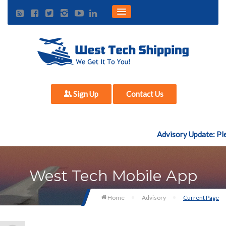
Sign Up
Contact Us
Advisory Update: Plea
West Tech Mobile App
Home
Advisory
Current Page