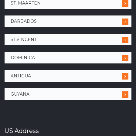
ST. MAARTEN
BARBADOS
ST.VINCENT
DOMINICA
ANTIGUA
GUYANA
US Address