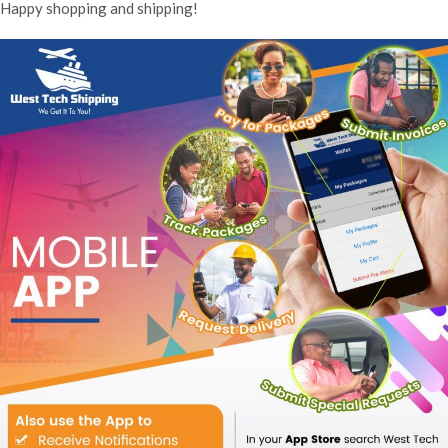
Happy shopping and shipping!