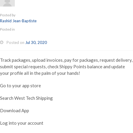
Posted by
Rashid Jean-Baptiste
Posted in
Posted on
Jul 30, 2020
Track packages, upload invoices, pay for packages, request delivery,
submit special requests, check Shippy Points balance and update
your profile all in the palm of your hands!
Go to your app store
Search West Tech Shipping
Download App
Log into your account