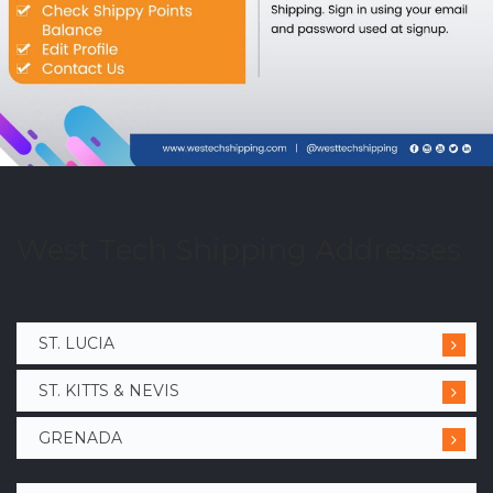
West Tech Shipping Addresses
ST. LUCIA
ST. KITTS & NEVIS
GRENADA