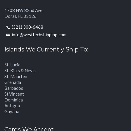
1708 NW 82nd Ave,
Doral, FL 33126
(321) 300-6468
info@westtechshipping.com
Islands We Currently Ship To:
St. Lucia
St. Kitts & Nevis
St. Maarten
Grenada
Barbados
St.Vincent
Dominica
Antigua
Guyana
Cards We Accept