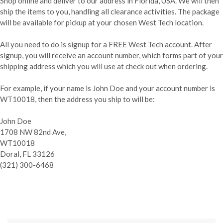
Shop online and deliver to our address in Florida, USA. We will then
ship the items to you, handling all clearance activities. The package
will be available for pickup at your chosen West Tech location.
All you need to do is signup for a FREE West Tech account. After
signup, you will receive an account number, which forms part of your
shipping address which you will use at check out when ordering.
For example, if your name is John Doe and your account number is
WT10018, then the address you ship to will be:
John Doe
1708 NW 82nd Ave,
WT10018
Doral, FL 33126
(321) 300-6468