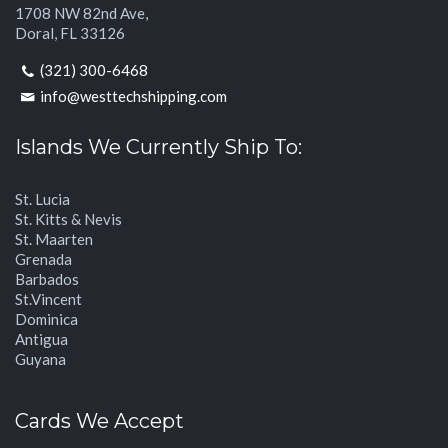
1708 NW 82nd Ave,
Doral, FL 33126
(321) 300-6468
info@westtechshipping.com
Islands We Currently Ship To:
St. Lucia
St. Kitts & Nevis
St. Maarten
Grenada
Barbados
St.Vincent
Dominica
Antigua
Guyana
Cards We Accept