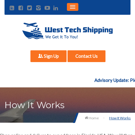
Sign Up
Contact Us
Advisory Update: Ple
How It Works
Home
How It Works