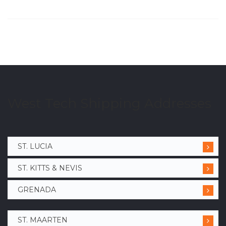
West Tech Shipping Addresses
ST. LUCIA
ST. KITTS & NEVIS
GRENADA
ST. MAARTEN