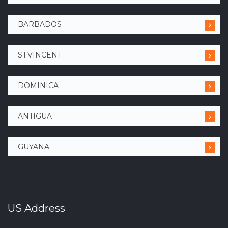
BARBADOS
ST.VINCENT
DOMINICA
ANTIGUA
GUYANA
US Address