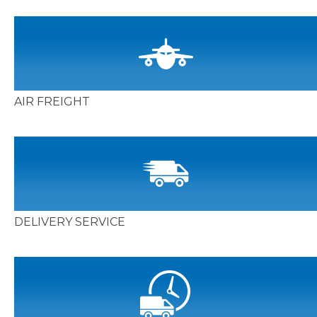
AIR FREIGHT
DELIVERY SERVICE