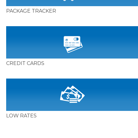
PACKAGE TRACKER
CREDIT CARDS
LOW RATES