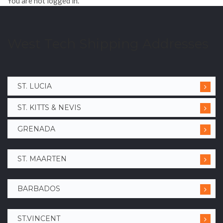
You are not logged in.
West Tech Shipping Addresses
ST. LUCIA
ST. KITTS & NEVIS
GRENADA
ST. MAARTEN
BARBADOS
ST.VINCENT