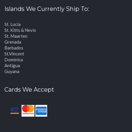
Islands We Currently Ship To:
St. Lucia
St. Kitts & Nevis
St. Maarten
Grenada
Barbados
St.Vincent
Dominica
Antigua
Guyana
Cards We Accept