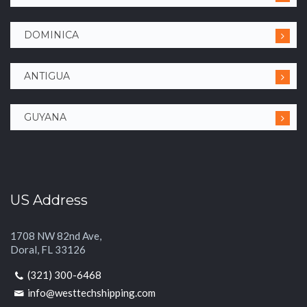
DOMINICA
ANTIGUA
GUYANA
US Address
1708 NW 82nd Ave,
Doral, FL 33126
(321) 300-6468
info@westtechshipping.com