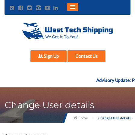
Sign Up
Contact Us
Advisory Update: Pl
Change User details
Home
Change User details