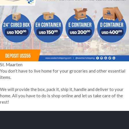
St. Maarten
You don’t have to live home for your groceries and other essential
items.
We will provide the box, pack it, ship it, handle and deliver to your
home. All you have to do is shop online and let us take care of the
rest!