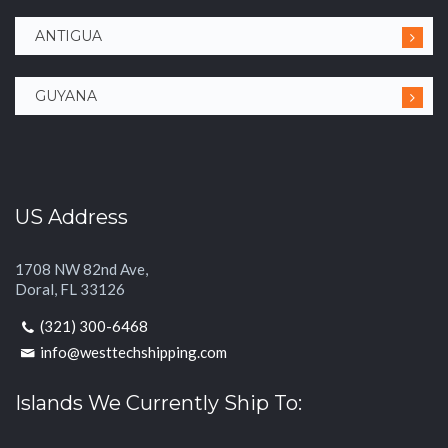
ANTIGUA
GUYANA
US Address
1708 NW 82nd Ave,
Doral, FL 33126
(321) 300-6468
info@westtechshipping.com
Islands We Currently Ship To: