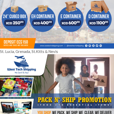
St. Lucia, Grenada, St.Kitts & Nevis