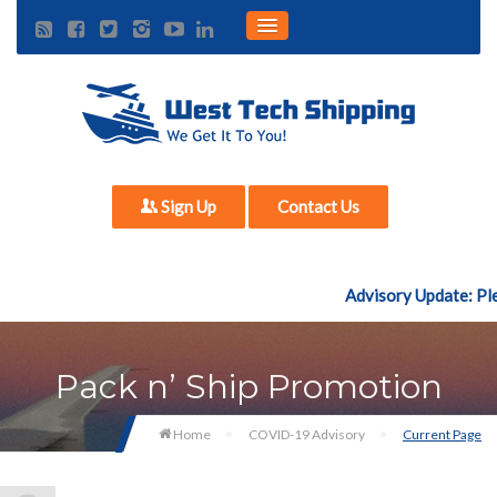
Sign Up
Contact Us
Advisory Update: Plea
Pack n’ Ship Promotion
Home
COVID-19 Advisory
Current Page