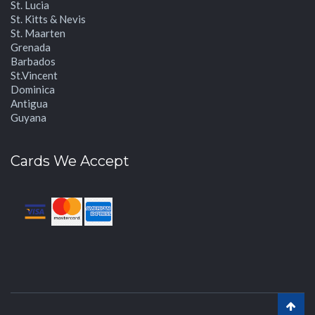
St. Lucia
St. Kitts & Nevis
St. Maarten
Grenada
Barbados
St.Vincent
Dominica
Antigua
Guyana
Cards We Accept