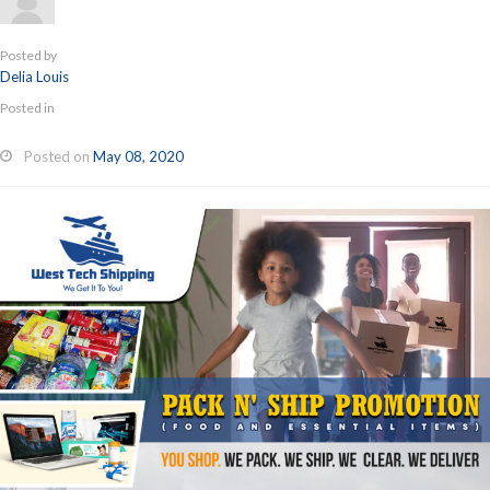
Posted by
Delia Louis
Posted in
Posted on
May 08, 2020