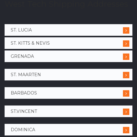
West Tech Shipping Addresses
ST. LUCIA
ST. KITTS & NEVIS
GRENADA
ST. MAARTEN
BARBADOS
ST.VINCENT
DOMINICA