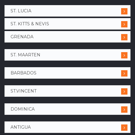
ST. LUCIA
ST. KITTS & NEVIS
GRENADA
ST. MAARTEN
BARBADOS
ST.VINCENT
DOMINICA
ANTIGUA