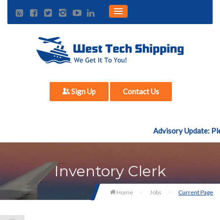
Sign Up
Contact Us
Advisory Update: Ple
Inventory Clerk
Home
Jobs
Current Page