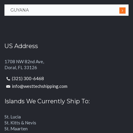
GUYANA
US Address
1708 NW 82nd Ave,
Doral, FL 33126
(321) 300-6468
info@westtechshipping.com
Islands We Currently Ship To:
St. Lucia
St. Kitts & Nevis
St. Maarten