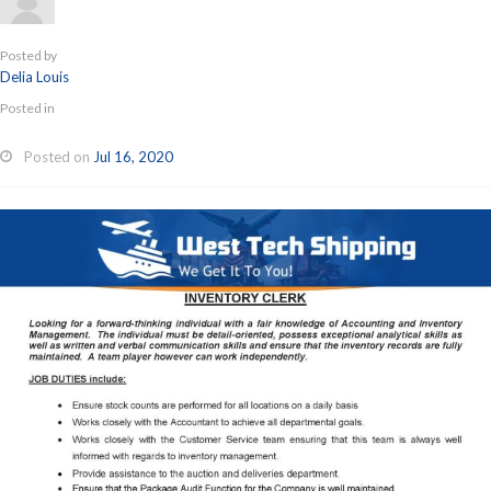
Posted by
Delia Louis
Posted in
Posted on
Jul 16, 2020