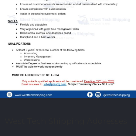
West Tech Shipping Addresses