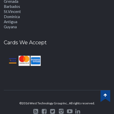
Grenada
Barbados
St.Vincent
Dominica
Antigua
Guyana
Cards We Accept
©2016 West Technology Group Inc., All rights reserved.