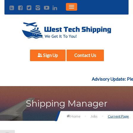
Sign Up
Contact Us
Advisory Update: Plea
Shipping Manager
Home
Jobs
Current Page