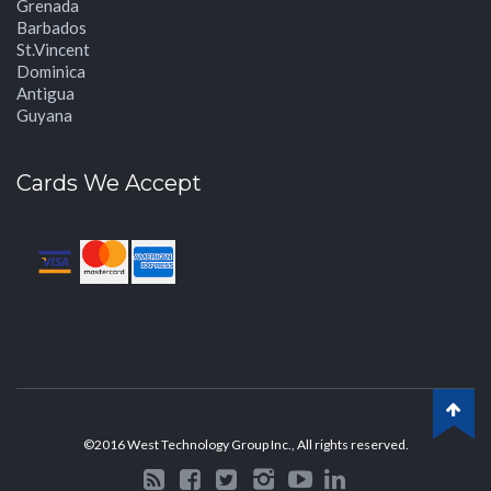
Grenada
Barbados
St.Vincent
Dominica
Antigua
Guyana
Cards We Accept
©2016 West Technology Group Inc., All rights reserved.