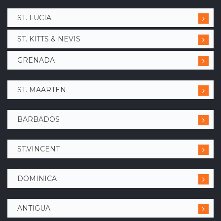
ST. LUCIA
ST. KITTS & NEVIS
GRENADA
ST. MAARTEN
BARBADOS
ST.VINCENT
DOMINICA
ANTIGUA