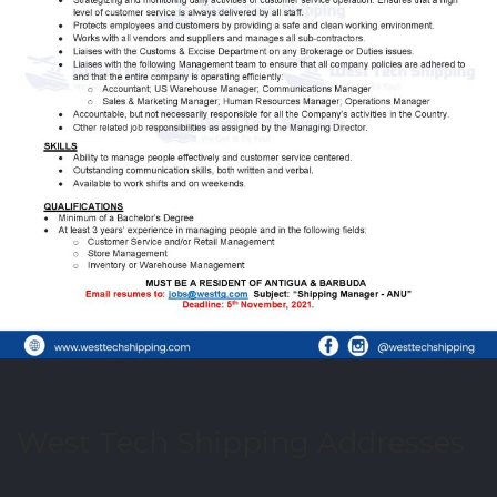
West Tech Shipping Addresses