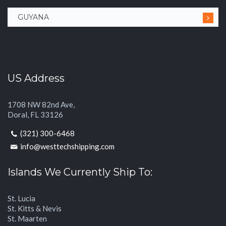
GUYANA
US Address
1708 NW 82nd Ave,
Doral, FL 33126
(321) 300-6468
info@westtechshipping.com
Islands We Currently Ship To:
St. Lucia
St. Kitts & Nevis
St. Maarten