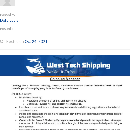
Posted by
Delia Louis
Posted in
Posted on
Oct 24, 2021